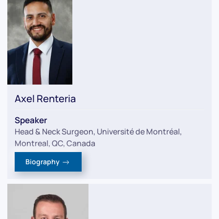
Axel Renteria
Speaker
Head & Neck Surgeon, Université de Montréal,
Montreal, QC, Canada
Biography