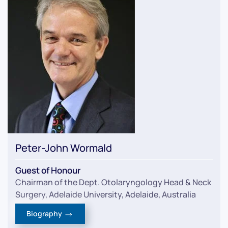
Peter-John Wormald
Guest of Honour
Chairman of the Dept. Otolaryngology Head & Neck
Surgery, Adelaide University, Adelaide, Australia
Biography