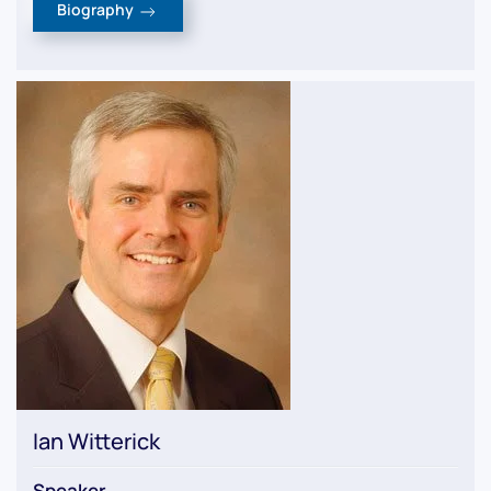
Biography
Ian Witterick
Speaker