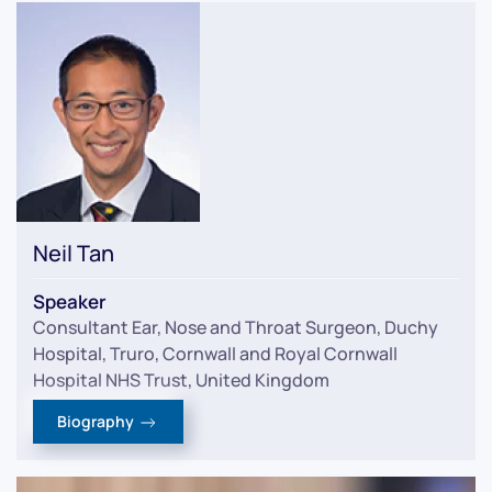
Neil Tan
Speaker
Consultant Ear, Nose and Throat Surgeon, Duchy
Hospital, Truro, Cornwall and Royal Cornwall
Hospital NHS Trust, United Kingdom
Biography