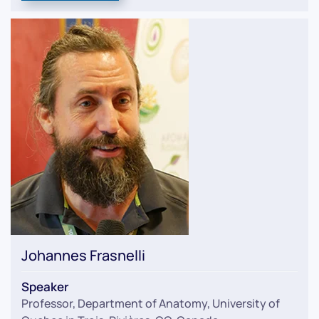
Johannes Frasnelli
Speaker
Professor, Department of Anatomy, University of