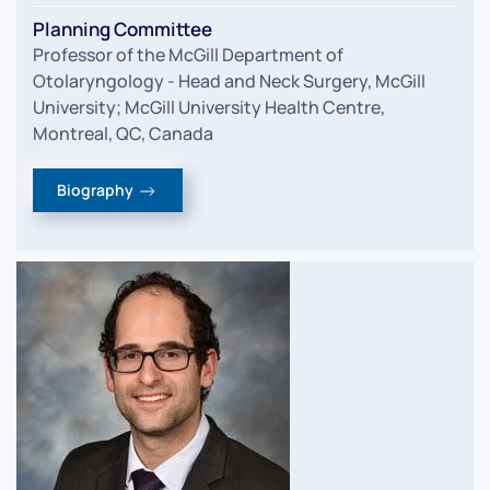
Planning Committee
Professor of the McGill Department of
Otolaryngology - Head and Neck Surgery, McGill
University; McGill University Health Centre,
Montreal, QC, Canada
Biography