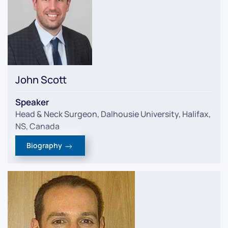
John Scott
Speaker
Head & Neck Surgeon, Dalhousie University, Halifax,
NS, Canada
Biography