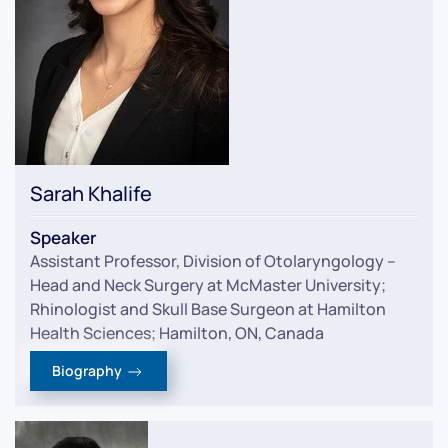
Sarah Khalife
Speaker
Assistant Professor, Division of Otolaryngology –
Head and Neck Surgery at McMaster University;
Rhinologist and Skull Base Surgeon at Hamilton
Health Sciences; Hamilton, ON, Canada
Biography