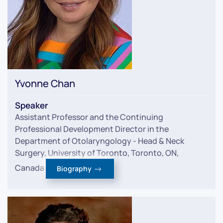
Yvonne Chan
Speaker
Assistant Professor and the Continuing
Professional Development Director in the
Department of Otolaryngology - Head & Neck
Surgery, University of Toronto, Toronto, ON,
Canada
Biography