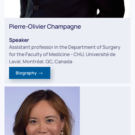
Pierre-Olivier Champagne
Speaker
Assistant professor in the Department of Surgery
for the Faculty of Medicine - CHU, Université de
Laval, Montréal, QC, Canada
Biography