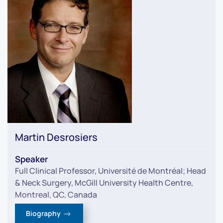
Martin Desrosiers
Speaker
Full Clinical Professor, Université de Montréal; Head
& Neck Surgery, McGill University Health Centre,
Montreal, QC, Canada
Biography