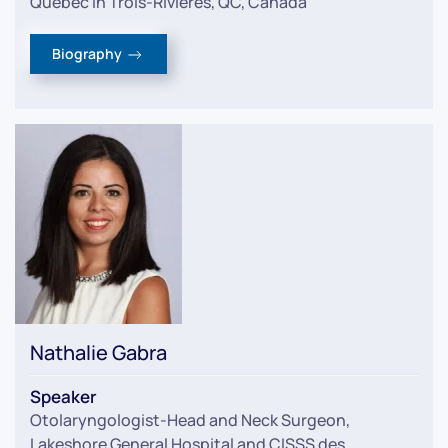
Quebec in Trois-Rivières, QC, Canada
Biography
Nathalie Gabra
Speaker
Otolaryngologist-Head and Neck Surgeon
,
Lakeshore General Hospital and CISSS des