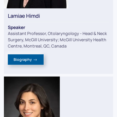
Lamiae Himdi
Speaker
Assistant Professor, Otolaryngology - Head & Neck
Surgery, McGill University; McGill University Health
Centre, Montreal, QC, Canada
Biography