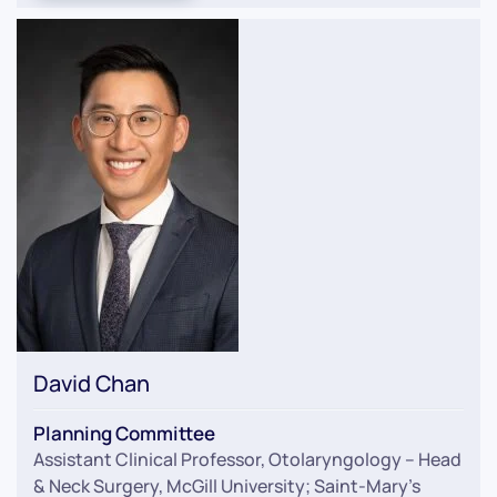
David Chan
Planning Committee
Assistant Clinical Professor, Otolaryngology – Head
& Neck Surgery, McGill University; Saint-Mary’s