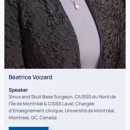
Béatrice Voizard
Speaker
Sinus and Skull Base Surgeon, CIUSSS du Nord de
l'Île de Montréal & CISSS Laval; Chargée
d'Enseignement clinique, Université de Montréal,
Montreal, QC, Canada