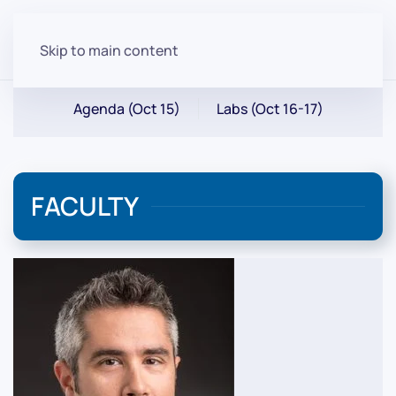
Skip to main content
Agenda (Oct 15)
Labs (Oct 16-17)
FACULTY