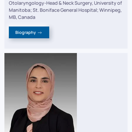
Otolaryngology-Head & Neck Surgery, University of
Manitoba; St. Boniface General Hospital; Winnipeg,
MB, Canada
Biography