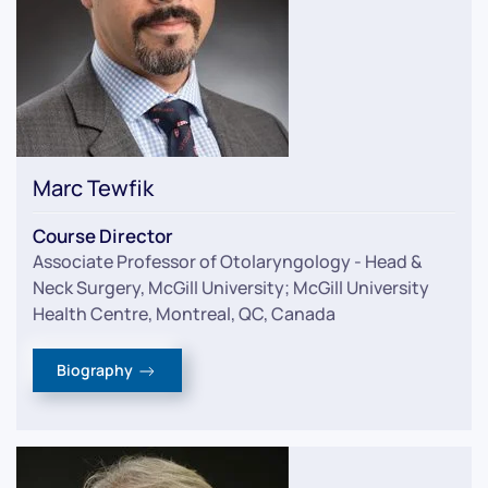
Marc Tewfik
Course Director
Associate Professor of Otolaryngology - Head &
Neck Surgery, McGill University; McGill University
Health Centre, Montreal, QC, Canada
Biography