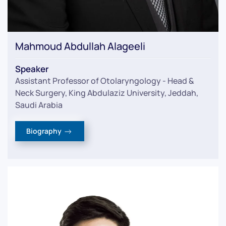
Mahmoud Abdullah Alageeli
Speaker
Assistant Professor of Otolaryngology - Head &
Neck Surgery, King Abdulaziz University, Jeddah,
Saudi Arabia
Biography