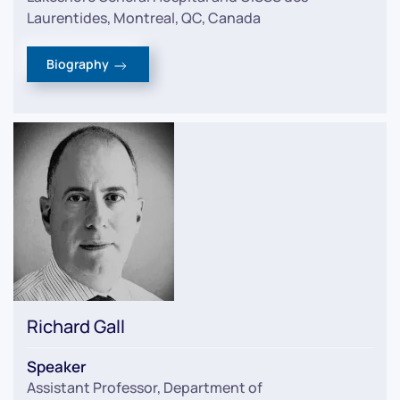
Laurentides, Montreal, QC, Canada
Biography
Richard Gall
Speaker
Assistant Professor, Department of