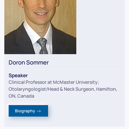
Doron Sommer
Speaker
Clinical Professor at McMaster University;
Otolaryngologist/Head & Neck Surgeon, Hamilton,
ON, Canada
Biography