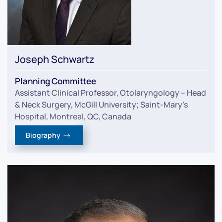
Joseph Schwartz
Planning Committee
Assistant Clinical Professor, Otolaryngology – Head
& Neck Surgery, McGill University; Saint-Mary’s
Hospital, Montreal, QC, Canada
Biography