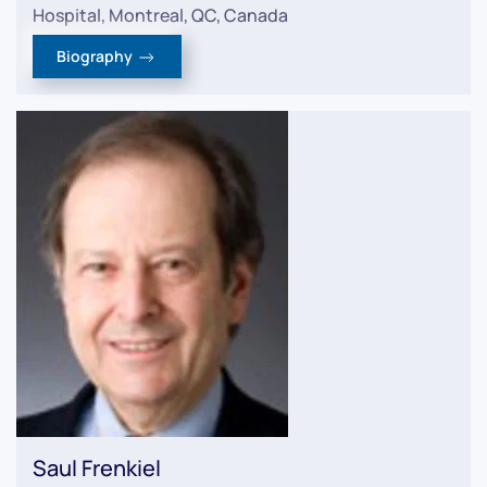
Hospital, Montreal, QC, Canada
Biography
Saul Frenkiel